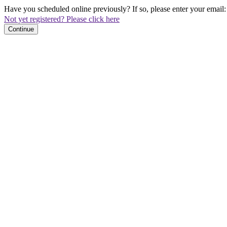
Have you scheduled online previously? If so, please enter your email:
Not yet registered? Please click here
Continue