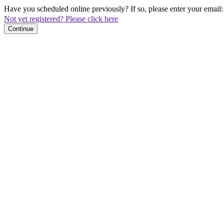
Have you scheduled online previously? If so, please enter your email:
Not yet registered? Please click here
Continue