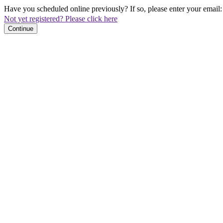
Have you scheduled online previously? If so, please enter your email:
Not yet registered? Please click here
Continue